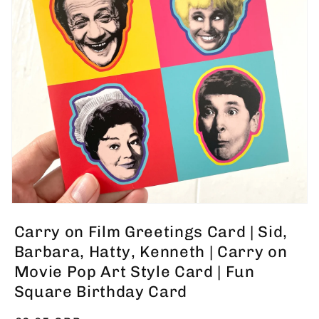
Open
media
Carry on Film Greetings Card | Sid,
1
in
Barbara, Hatty, Kenneth | Carry on
modal
Movie Pop Art Style Card | Fun
Square Birthday Card