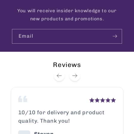
You will receive insider knowledge to our
new products and promotions.
Email
Reviews
10/10 for delivery and product
quality. Thank you!