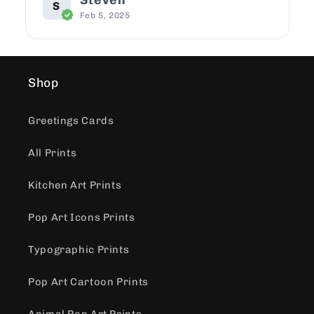
Steven
S
Feb 5, 2025
Shop
Greetings Cards
All Prints
Kitchen Art Prints
Pop Art Icons Prints
Typographic Prints
Pop Art Cartoon Prints