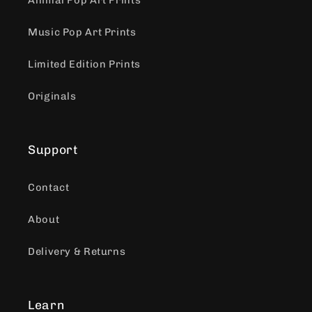
Animal Pop Art Prints
Music Pop Art Prints
Limited Edition Prints
Originals
Support
Contact
About
Delivery & Returns
Learn