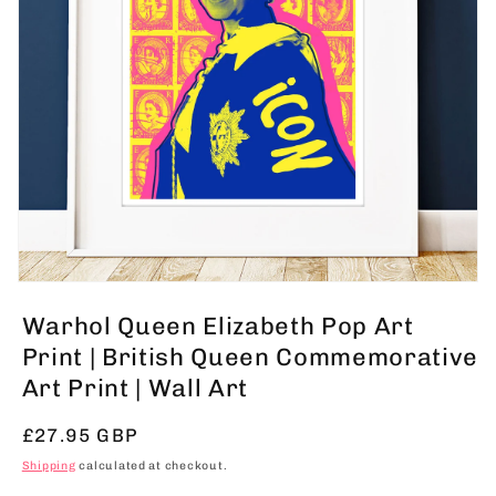
Open
media
Warhol Queen Elizabeth Pop Art
1
in
Print | British Queen Commemorative
modal
Art Print | Wall Art
Regular
£27.95 GBP
price
Shipping
calculated at checkout.