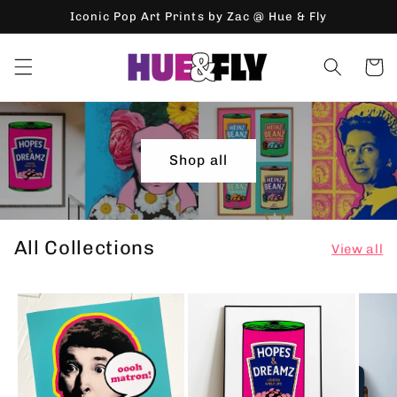
Skip to
Iconic Pop Art Prints by Zac @ Hue & Fly
content
Cart
Shop all
All Collections
View all