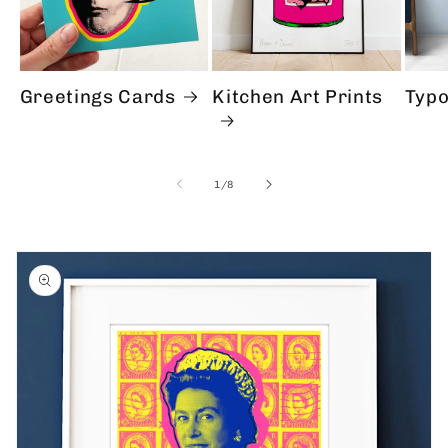
Greetings Cards
Kitchen Art Prints
Typo
of
1
/
8