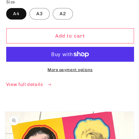
Size
A4
A3
A2
Add to cart
More payment options
View full details