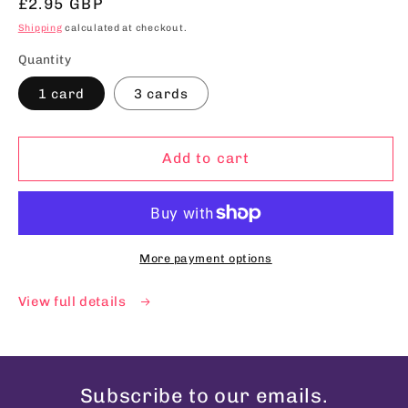
Regular
£2.95 GBP
price
Shipping
calculated at checkout.
Quantity
1 card
3 cards
Add to cart
More payment options
View full details
Subscribe to our emails.